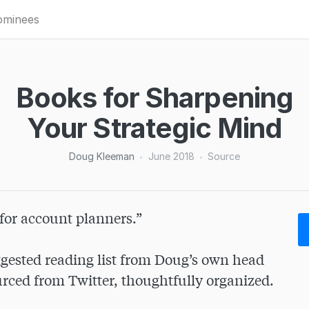
minees
Books for Sharpening
Your Strategic Mind
Doug Kleeman
June 2018
Source
•
•
for account planners.”

gested reading list from Doug’s own head 
ced from Twitter, thoughtfully organized.