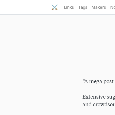
⚔️
Links
Tags
Makers
No
“A mega post 
Extensive sug
and crowdsour