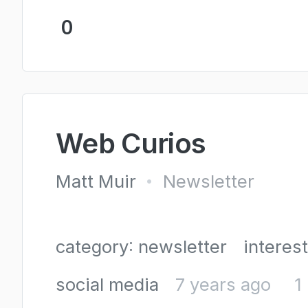
0
Web Curios
Matt Muir
Newsletter
•
category: newsletter
interes
social media
7 years ago
1