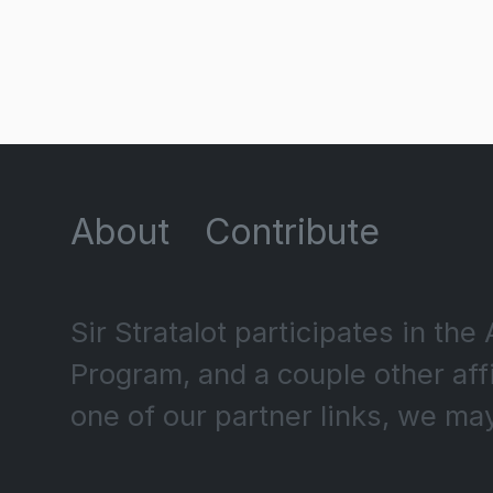
About
Contribute
Sir Stratalot participates in t
Program, and a couple other af
one of our partner links, we ma