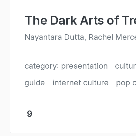
The Dark Arts of T
Nayantara Dutta
Rachel Merc
category: presentation
cultu
guide
internet culture
pop c
9