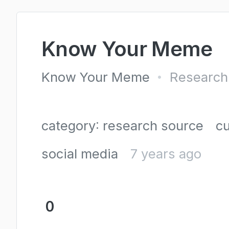
Know Your Meme
Know Your Meme
Research
•
category: research source
cu
social media
7 years ago
0