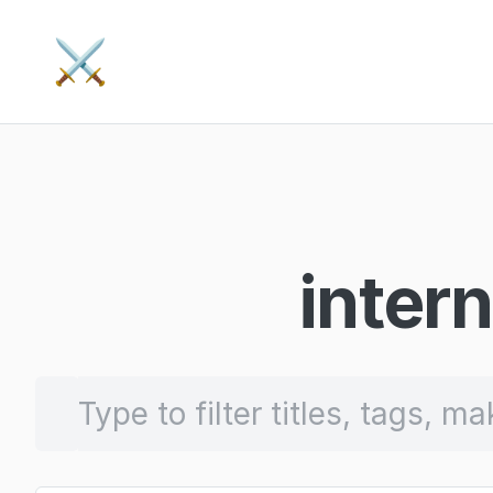
⚔️
intern