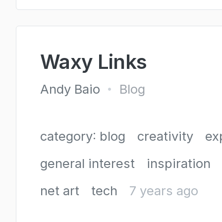
Waxy Links
Andy Baio
Blog
•
category: blog
creativity
ex
general interest
inspiration
net art
tech
7 years ago