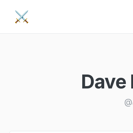
⚔️
Dave 
@