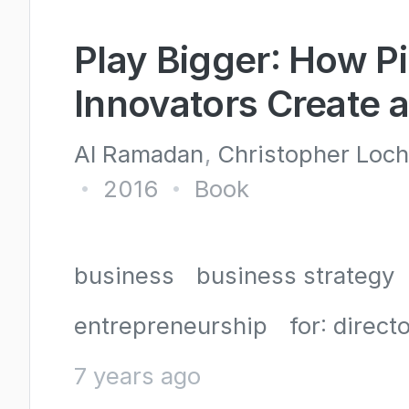
Play Bigger: How P
Innovators Create 
Al Ramadan
Christopher Loc
2016
Book
•
•
business
business strategy
entrepreneurship
for: directo
7 years ago